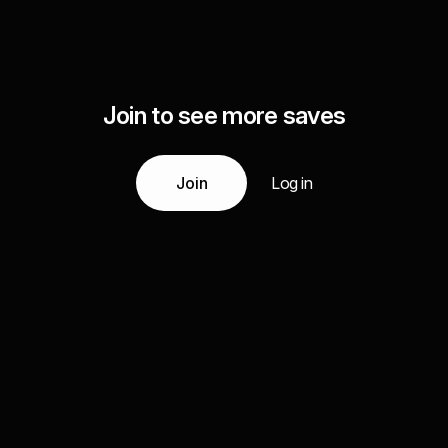
Join to see more saves
Join
Log in