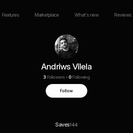
Features
Marketplace
What's new
Reviews
Andriws Vilela
3
Followers
0
Following
Follow
Saves
144