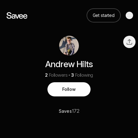
Get started
Andrew Hilts
2
Followers
3
Following
Follow
172
Saves