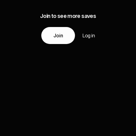
Join to see more saves
Join
Log in