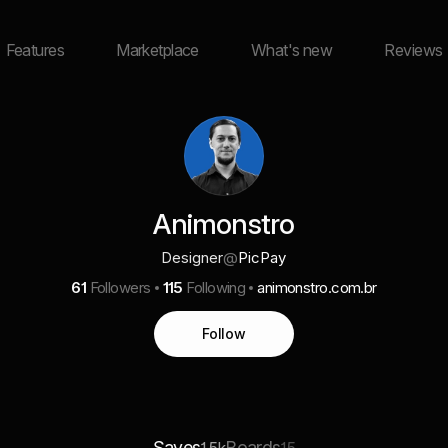
Features
Marketplace
What's new
Reviews
Animonstro
Designer
@
PicPay
61
Followers
115
Following
animonstro.com.br
Follow
Saves
Boards