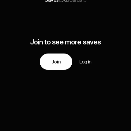
1.5k
15
Join to see more saves
Join
Log in