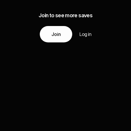
Join to see more saves
Join
Log in