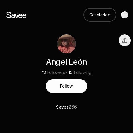
Get started
Angel León
13
Followers
13
Following
Follow
266
Saves