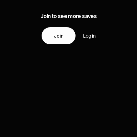
Join to see more saves
Join
Log in