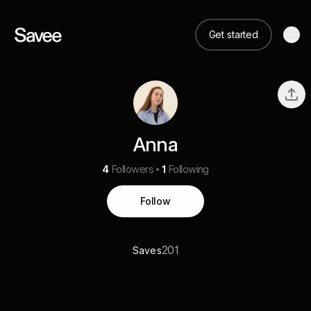
Get started
Anna
4
Followers
1
Following
Follow
201
Saves