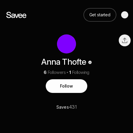
Get started
Anna Thofte
6
Followers
1
Following
Follow
431
Saves