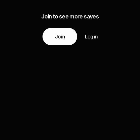
Join to see more saves
Join
Log in