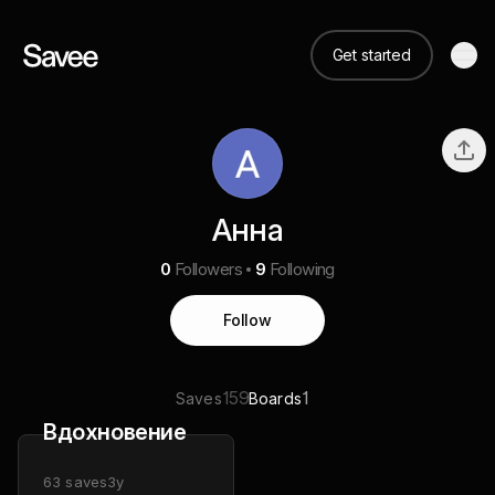
Get started
Анна
0
Followers
9
Following
Follow
159
1
Saves
Boards
Вдохновение
63
saves
3y