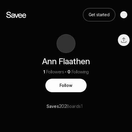
Get started
Ann Flaathen
1
Followers
0
Following
Follow
202
1
Saves
Boards