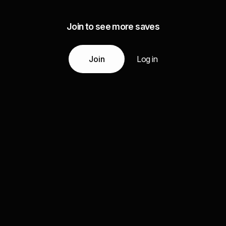
Join to see more saves
Join
Log in