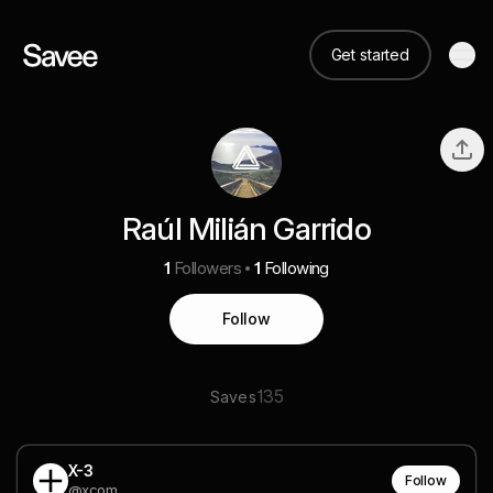
Get started
Raúl Milián Garrido
1
Followers
1
Following
Follow
135
Saves
X-3
Follow
@xcom