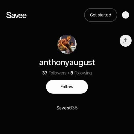
Get started
anthonyaugust
37
Followers
8
Following
Follow
638
Saves