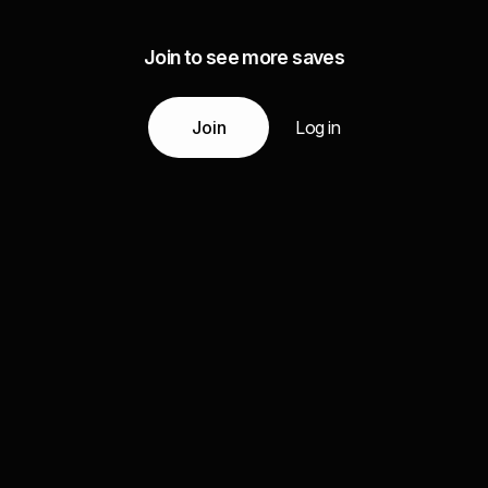
Join to see more saves
Join
Log in