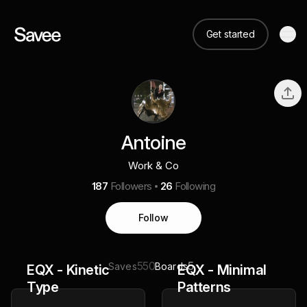
Get started
Antoine
Work & Co
187
Followers
26
Following
Follow
550
5
Saves
Boards
EQX - Kinetic
EQX - Minimal
Type
Patterns