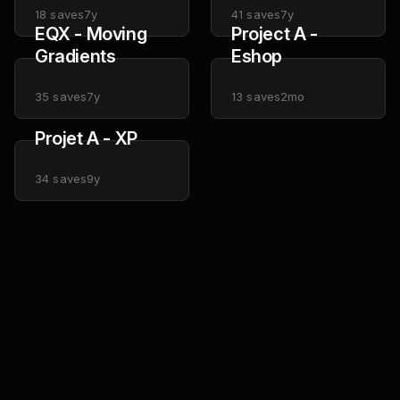
18
saves
7y
41
saves
7y
EQX - Moving
Project A -
Gradients
Eshop
35
saves
7y
13
saves
2mo
Projet A - XP
34
saves
9y