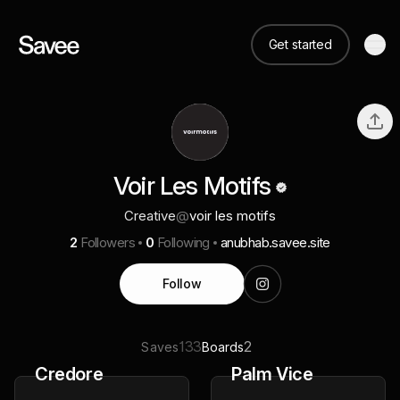
Get started
Voir Les Motifs
Creative
@
voir les motifs
2
Followers
0
Following
anubhab.savee.site
Follow
133
2
Saves
Boards
Credore
Palm Vice