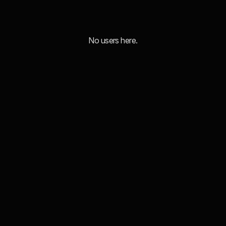
No users here.