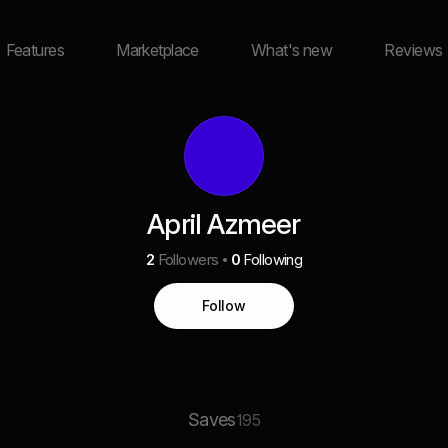
Features
Marketplace
What's new
Reviews
April Azmeer
2
Followers
0
Following
Follow
Saves
195