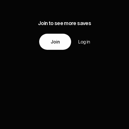
Join to see more saves
Join
Log in