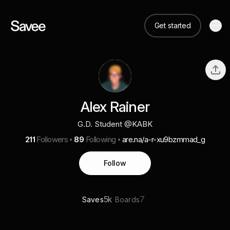
Get started
Alex Rainer
G.D. Student @KABK
211
Followers
89
Following
are.na/a-r-xu9bzmmad_g
Follow
5k
7
Saves
Boards