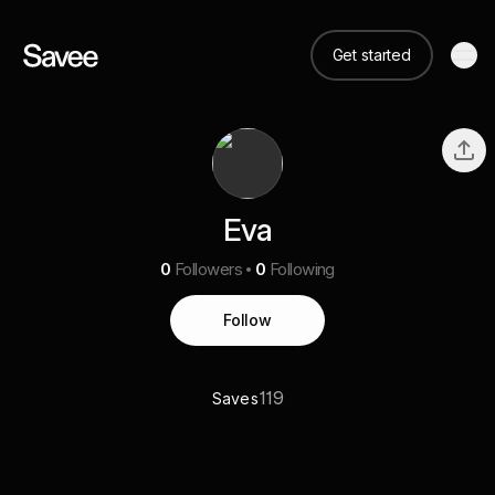
Get started
Eva
0
Followers
0
Following
Follow
119
Saves