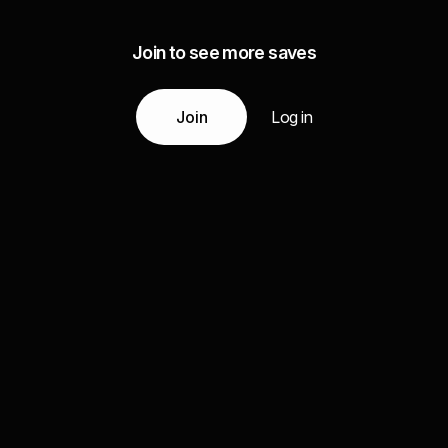
Join to see more saves
Join
Log in