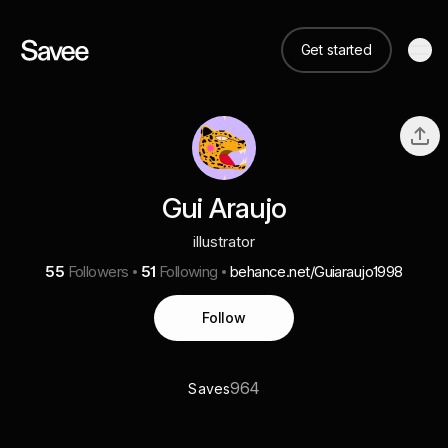
Get started
Gui Araujo
illustrator
55
Followers
51
Following
behance.net/Guiaraujo1998
Follow
964
Saves