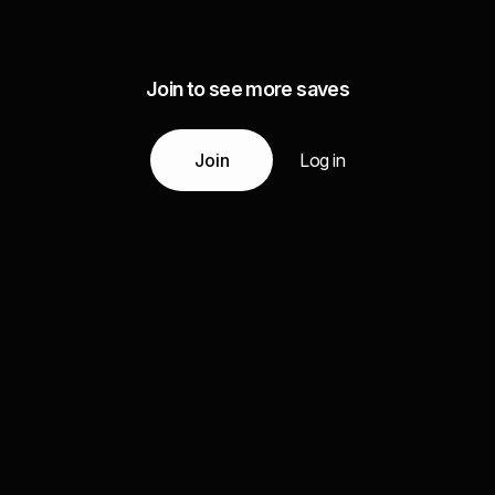
Join to see more saves
Join
Log in