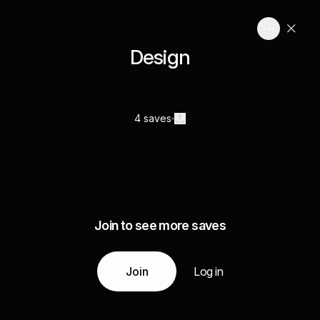
Design
4 saves
Join to see more saves
Join
Log in