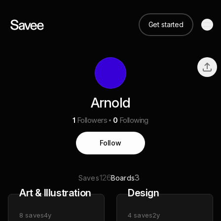
Get started
Arnold
1
Followers
0
Following
Follow
126
3
Saves
Boards
Art & Illustration
Design
8
saves
4y
4
saves
2y