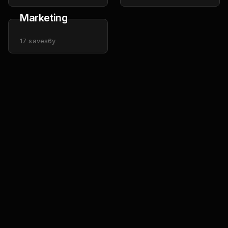
Marketing
17
saves
6y