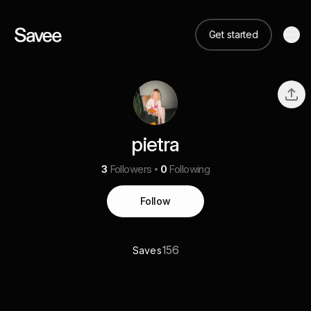
Get started
pietra
3
Followers
0
Following
Follow
156
Saves