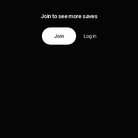
Join to see more saves
Join
Log in