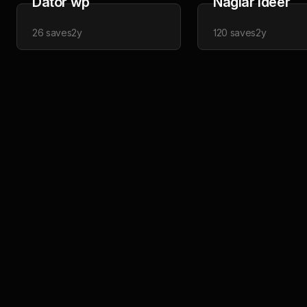
Dator wp
Naglar idéer
26
saves
2y
120
saves
2y