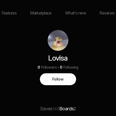
Features
Marketplace
What's new
Reviews
Lovisa
0
Followers
0
Following
Follow
Saves
Boards
146
2