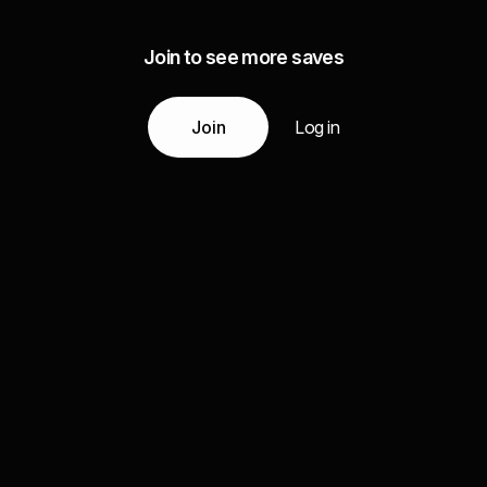
Join to see more saves
Join
Log in