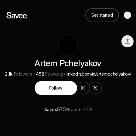
Get started
Artem Pchelyakov
2.1k
Followers
452
Following
linkedin.com/in/artempchelyakov/
Follow
87.5k
449
Saves
Boards