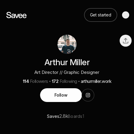
Get started
Arthur Miller
Art Director // Graphic Designer
114
Followers
172
Following
arthurmiller.work
Follow
2.8k
1
Saves
Boards