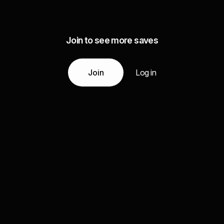
Join to see more saves
Join
Log in