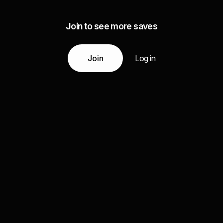
Join to see more saves
Join
Log in