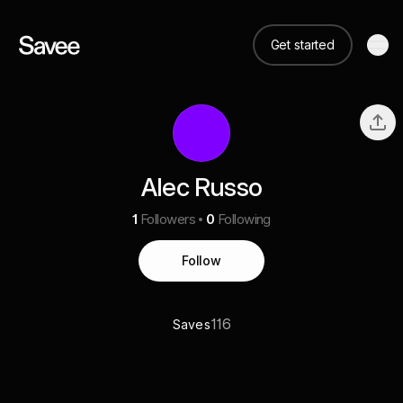
Get started
Alec Russo
1
Followers
0
Following
Follow
116
Saves