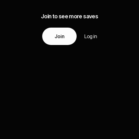
Join to see more saves
Join
Log in