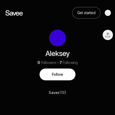
Get started
Aleksey
0
Followers
7
Following
Follow
193
Saves