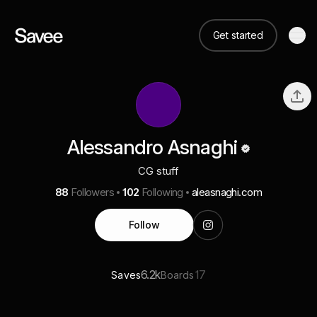
Get started
Alessandro Asnaghi
CG stuff
88
Followers
102
Following
aleasnaghi.com
Follow
6.2k
17
Saves
Boards