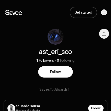
Get started
ast_eri_sco
1
Followers
0
Following
Follow
150
1
Saves
Boards
eduardo sousa
Follow
@eduardo_design