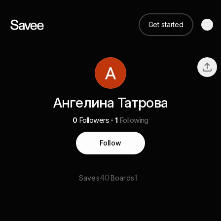
Get started
Ангелина Татрова
0
Followers
1
Following
Follow
40
1
Saves
Boards