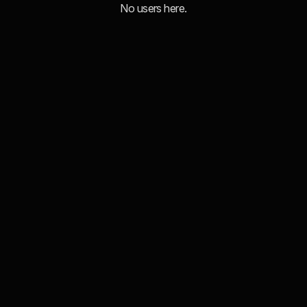
No users here.