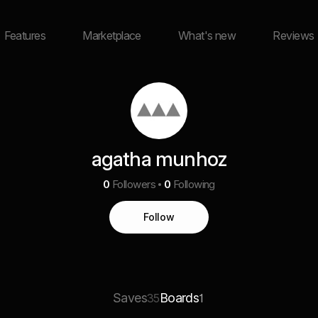
Features
Marketplace
What's new
Reviews
agatha munhoz
0
Followers
0
Following
Follow
Saves
Boards
35
1