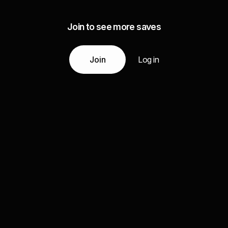
Join to see more saves
Join
Log in