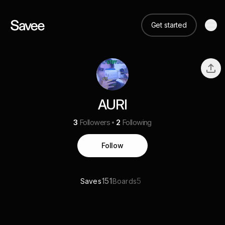
Get started
AURI
3
Followers
2
Following
Follow
151
5
Saves
Boards