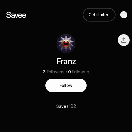
Get started
Franz
3
Followers
0
Following
Follow
192
Saves