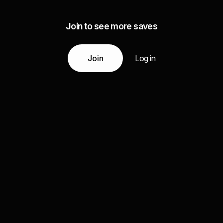
Join to see more saves
Join
Log in