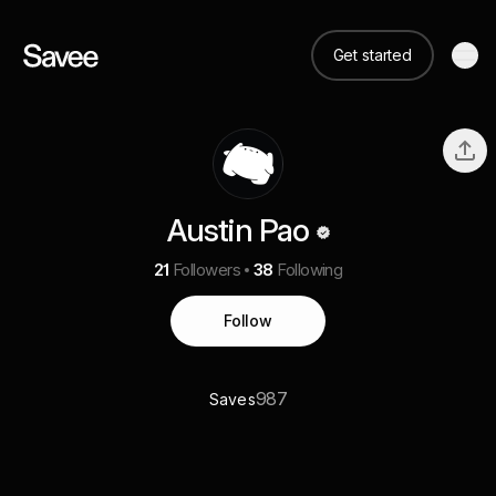
Get started
Austin Pao
21
Followers
38
Following
Follow
987
Saves