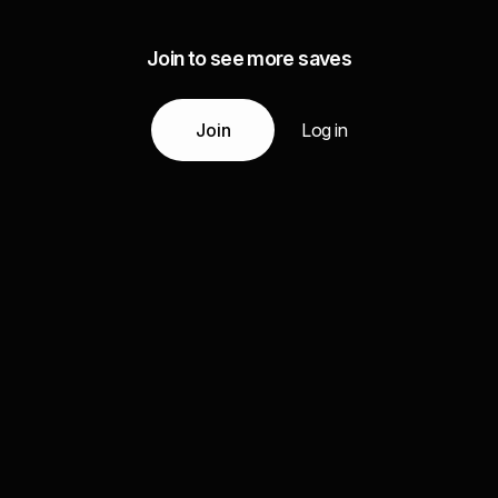
Join to see more saves
Join
Log in