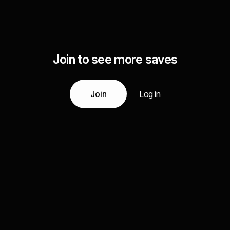
Join to see more saves
Join
Log in