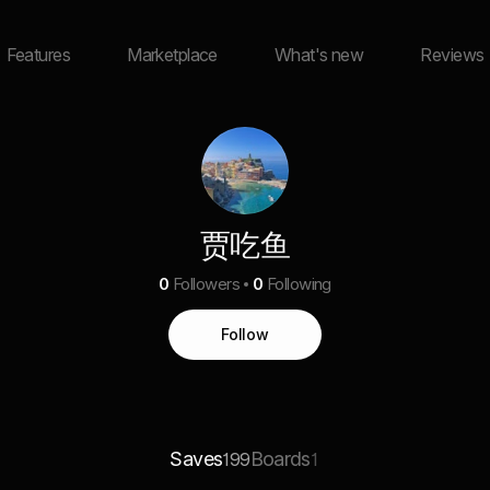
Features
Marketplace
What's new
Reviews
贾吃鱼
0
Followers
0
Following
Follow
Saves
Boards
199
1