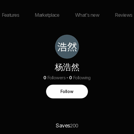
Features
Marketplace
What's new
Reviews
杨浩然
0
Followers
0
Following
Follow
Saves
200