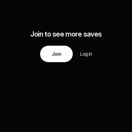
Join to see more saves
Join
Log in