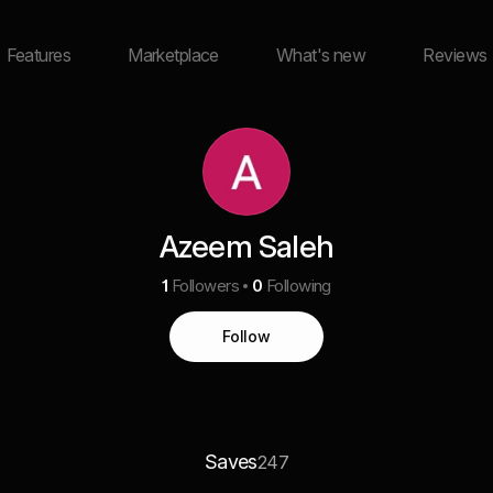
Features
Marketplace
What's new
Reviews
Azeem Saleh
1
Followers
0
Following
Follow
Saves
247