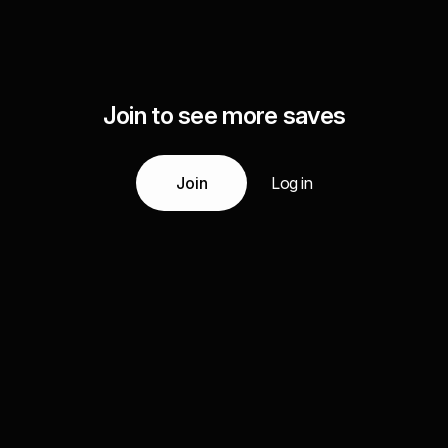
Join to see more saves
Join
Log in