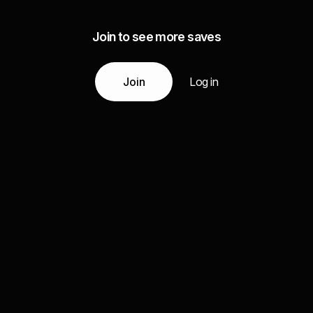
Join to see more saves
Join
Log in