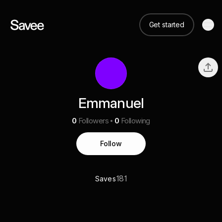
Get started
Emmanuel
0
Followers
0
Following
Follow
181
Saves