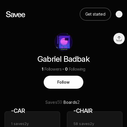
Get started
Gabriel Badbak
1
Followers
0
Following
Follow
59
2
Saves
Boards
-CAR
-CHAIR
1
saves
2y
58
saves
2y