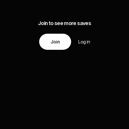
Join to see more saves
Join
Log in