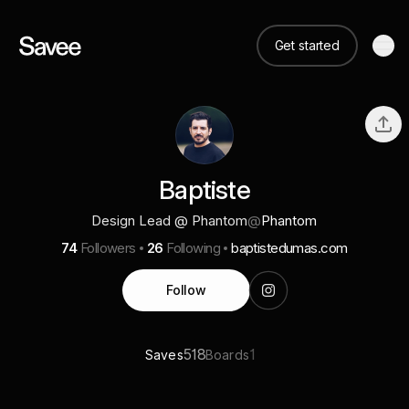
Get started
Baptiste
Design Lead @ Phantom
@
Phantom
74
Followers
26
Following
baptistedumas.com
Follow
518
1
Saves
Boards