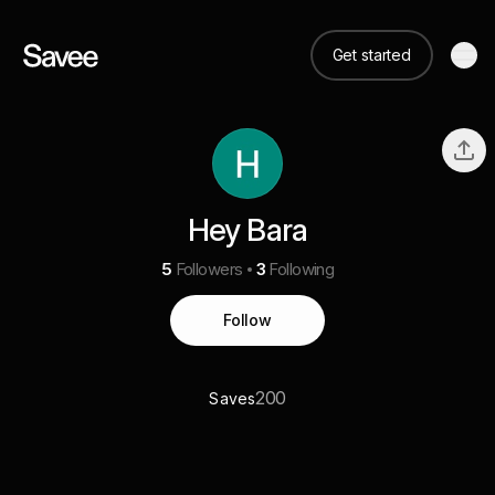
Get started
Hey Bara
5
Followers
3
Following
Follow
200
Saves