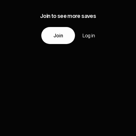
Join to see more saves
Join
Log in