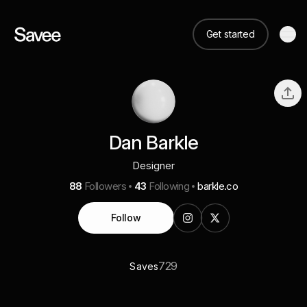
Get started
Dan Barkle
Designer
88
Followers
43
Following
barkle.co
Follow
729
Saves