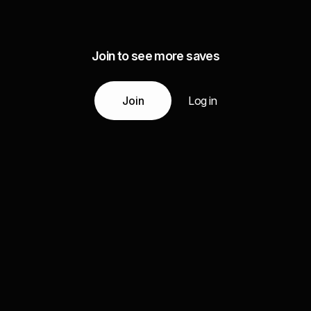
Join to see more saves
Join
Log in