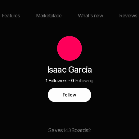
Features
Marketplace
What's new
Reviews
Isaac Garcia
1
Followers
0
Following
Follow
Saves
Boards
143
2