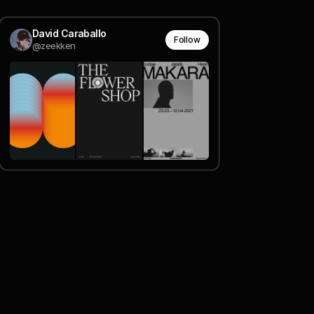
David Caraballo
Follow
@zeekken