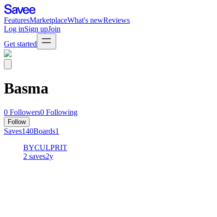
Features
Marketplace
What's new
Reviews
Log in
Sign up
Join
Get started
Basma
0
Followers
0
Following
Follow
Saves
140
Boards
1
BYCULPRIT
2
saves
2y