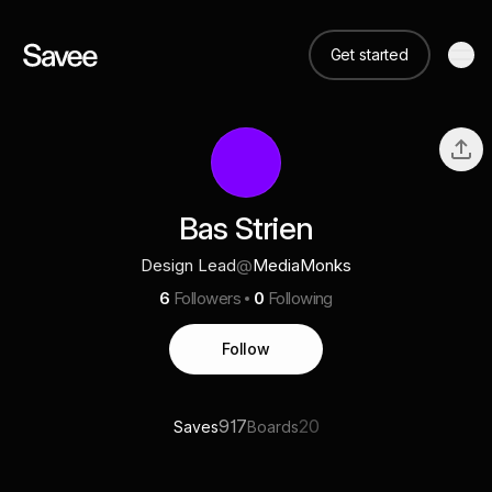
Get started
Bas Strien
Design Lead
@
MediaMonks
6
Followers
0
Following
Follow
917
20
Saves
Boards