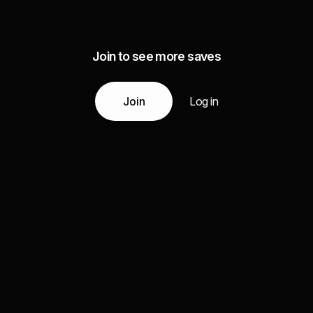
Join to see more saves
Join
Log in