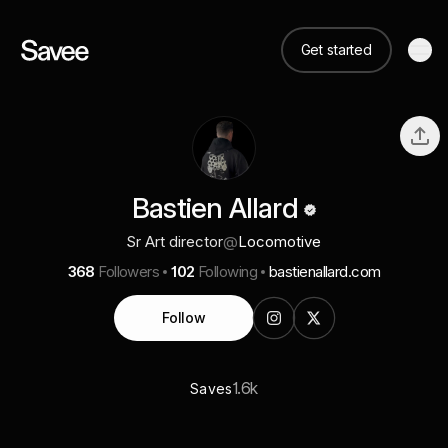
Get started
Bastien Allard
Sr Art director
@
Locomotive
368
Followers
102
Following
bastienallard.com
Follow
1.6k
Saves