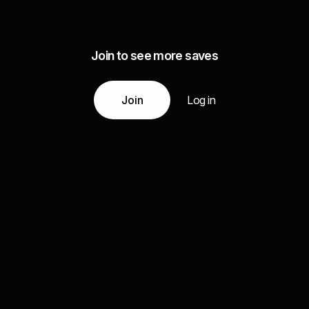
Join to see more saves
Join
Log in