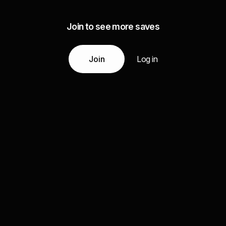
Join to see more saves
Join
Log in