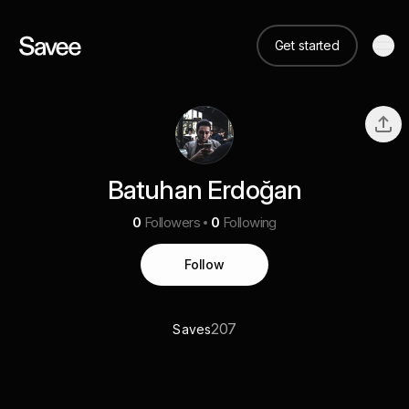
Get started
Batuhan Erdoğan
0
Followers
0
Following
Follow
207
Saves