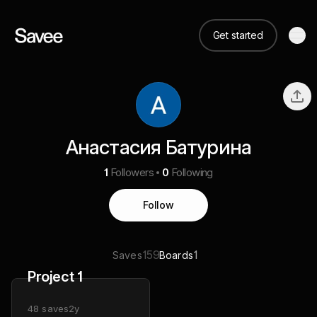
Get started
Анастасия Батурина
1
Followers
0
Following
Follow
159
1
Saves
Boards
Project 1
48
saves
2y