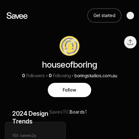
Get started
houseofboring
0
Followers
0
Following
boringstudios.com.au
Follow
150
1
Saves
Boards
2024 Design
Trends
150
saves
2y