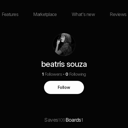
Features
Marketplace
What's new
Reviews
beatris souza
1
Followers
0
Following
Follow
Saves
Boards
109
1