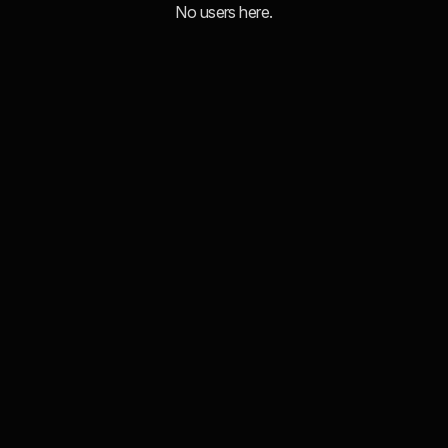
No users here.