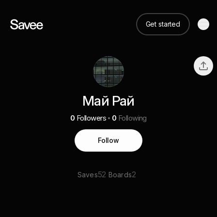
Get started
Май Рай
0
Followers
0
Following
Follow
52
2
Saves
Boards