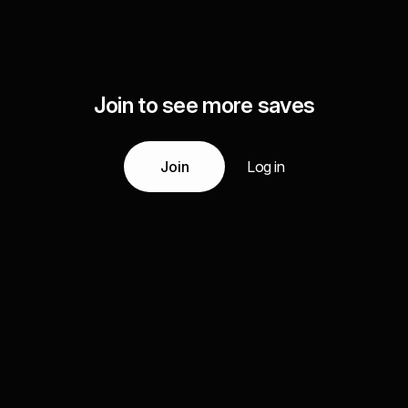
Join to see more saves
Join
Log in