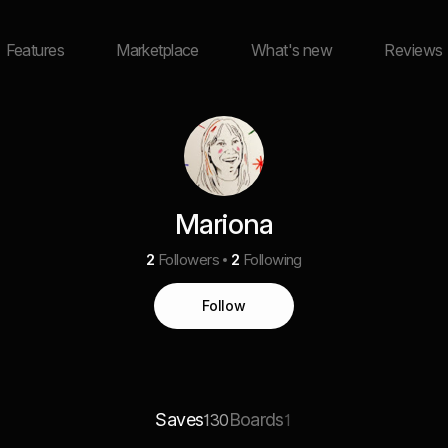
Features
Marketplace
What's new
Reviews
Mariona
2
Followers
2
Following
Follow
Saves
Boards
130
1