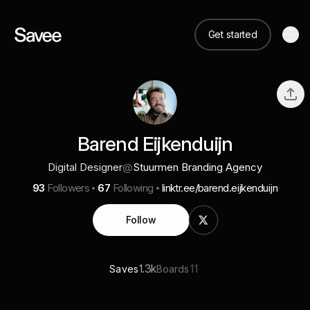
Get started
Barend Eijkenduijn
Digital Designer
@
Stuurmen Branding Agency
93
Followers
67
Following
linktr.ee/barend.eijkenduijn
Follow
1.3k
11
Saves
Boards