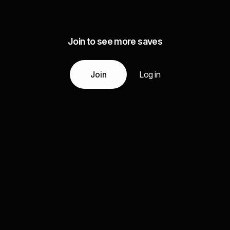
Join to see more saves
Join
Log in